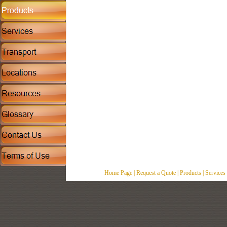
Home Page
|
Request a Quote
|
Products
|
Services