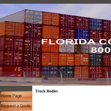
Truck Bodies