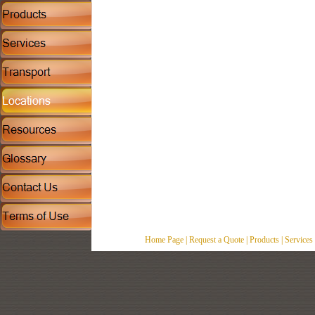
Home Page
|
Request a Quote
|
Products
|
Services