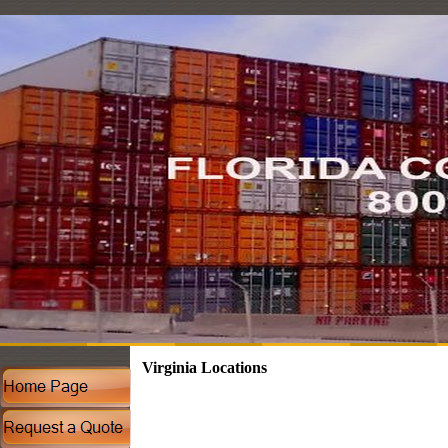
Virginia Locations