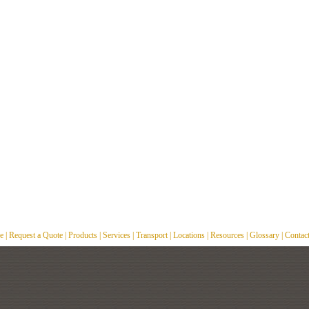
e
|
Request a Quote
|
Products
|
Services
|
Transport
|
Locations
|
Resources
|
Glossary
|
Contac