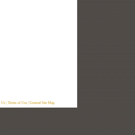
t Us
|
Terms of Use
|
General Site Map