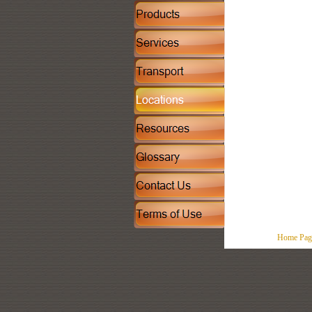
Home Pag