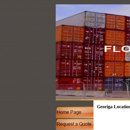
Georiga Locatio