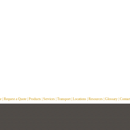
e
|
Request a Quote
|
Products
|
Services
|
Transport
|
Locations
|
Resources
|
Glossary
|
Contac