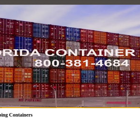
ing Containers