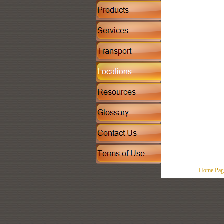
Home Pag