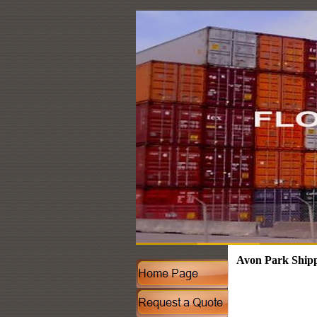
Avon Park Shipp