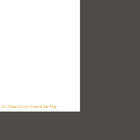
t Us
|
Terms of Use
|
General Site Map