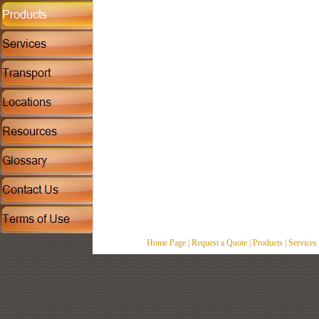
Home Page
|
Request a Quote
|
Products
|
Services