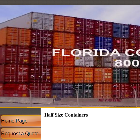
Half Size Containers