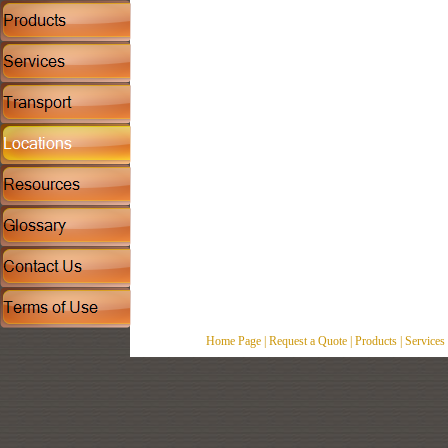
Home Page
|
Request a Quote
|
Products
|
Services