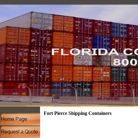
Fort Pierce Shipping Containers