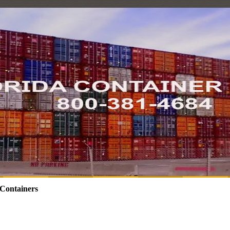
Containers