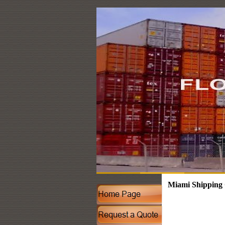
Miami Shipping 