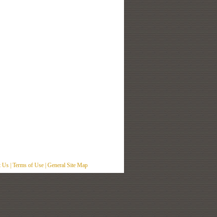
t Us
|
Terms of Use
|
General Site Map