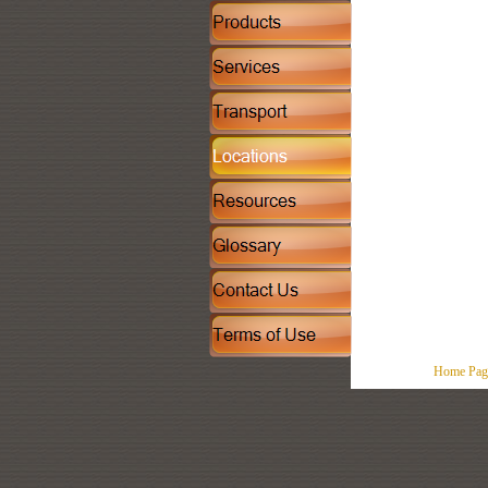
Home Pag