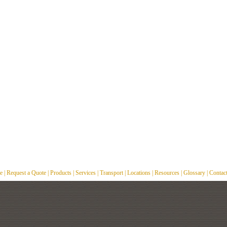
e
|
Request a Quote
|
Products
|
Services
|
Transport
|
Locations
|
Resources
|
Glossary
|
Contac