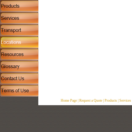
Home Page
|
Request a Quote
|
Products
|
Services