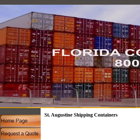
St. Augustine Shipping Containers