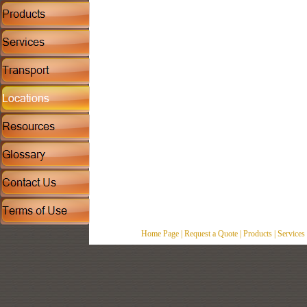
Home Page
|
Request a Quote
|
Products
|
Services