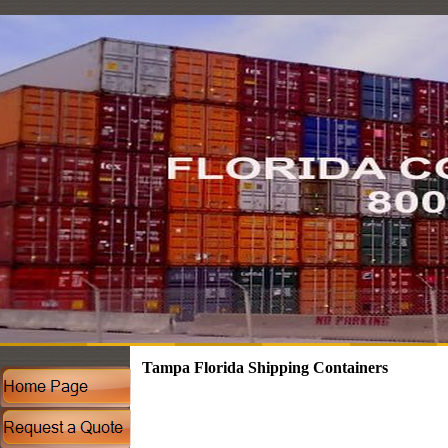
Tampa Florida Shipping Containers